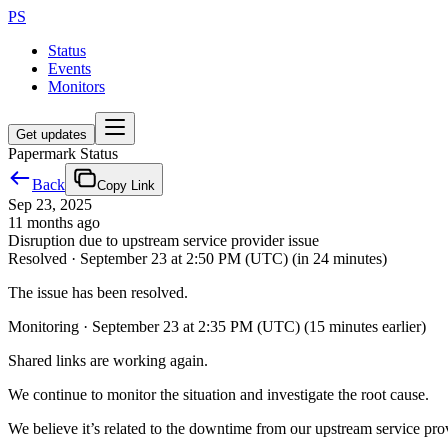
PS
Status
Events
Monitors
Get updates
Papermark Status
Back
Copy Link
Sep 23, 2025
11 months ago
Disruption due to upstream service provider issue
Resolved
·
September 23 at 2:50 PM (UTC)
(in 24 minutes)
The issue has been resolved.
Monitoring
·
September 23 at 2:35 PM (UTC)
(15 minutes earlier)
Shared links are working again.
We continue to monitor the situation and investigate the root cause.
We believe it’s related to the downtime from our upstream service pro