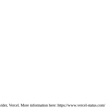
vider, Vercel. More information here: https://www.vercel-status.com/