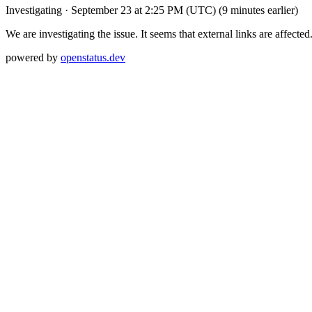
Investigating
·
September 23 at 2:25 PM (UTC)
(9 minutes earlier)
We are investigating the issue. It seems that external links are affected
powered by
openstatus.dev